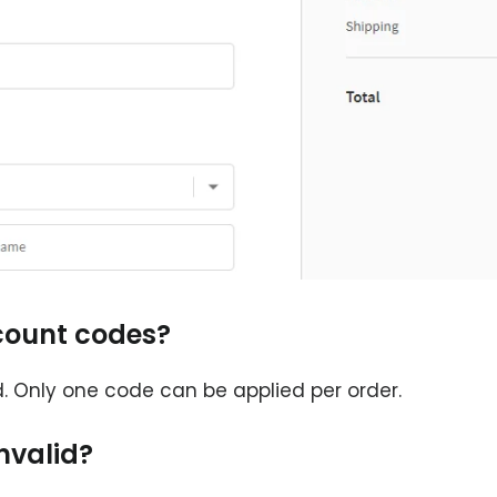
scount codes?
 Only one code can be applied per order.
nvalid?