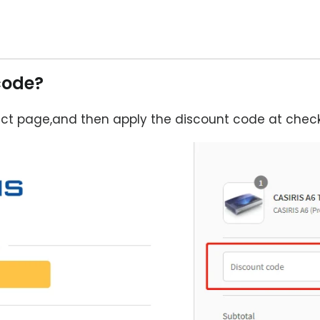
code?
ct page,and then apply the discount code at check