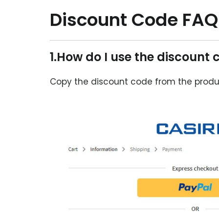
Discount Code FAQ
1.How do I use the discount 
Copy the discount code from the produ