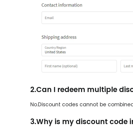
2.Can I redeem multiple di
No.Discount codes cannot be combined.
3.Why is my discount code i