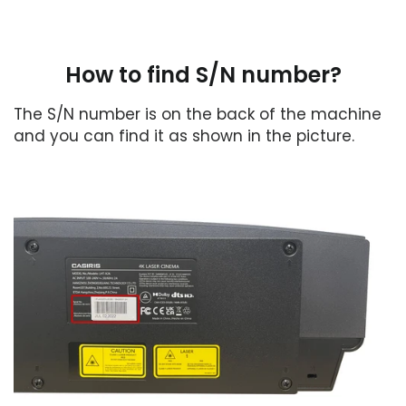
How to find S/N number?
The S/N number is on the back of the machine
and you can find it as shown in the picture.