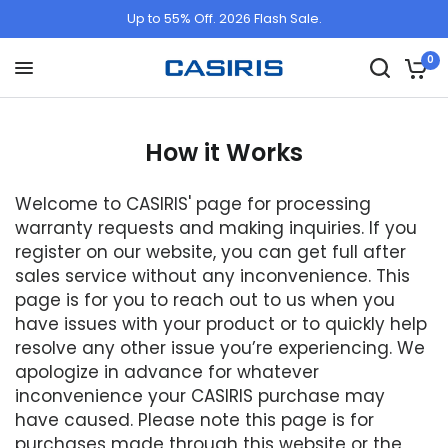
Up to 55% Off. 2026 Flash Sale.
0
How it Works
Welcome to CASIRIS' page for processing
warranty requests and making inquiries. If you
register on our website, you can get full after
sales service without any inconvenience. This
page is for you to reach out to us when you
have issues with your product or to quickly help
resolve any other issue you’re experiencing. We
apologize in advance for whatever
inconvenience your CASIRIS purchase may
have caused. Please note this page is for
purchases made through this website or the