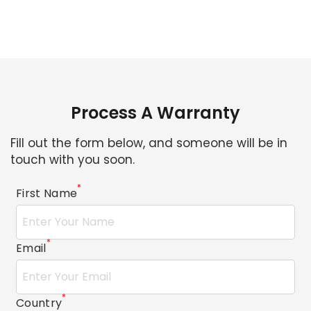
Process A Warranty
Fill out the form below, and someone will be in
touch with you soon.
*
First Name
*
Email
*
Country