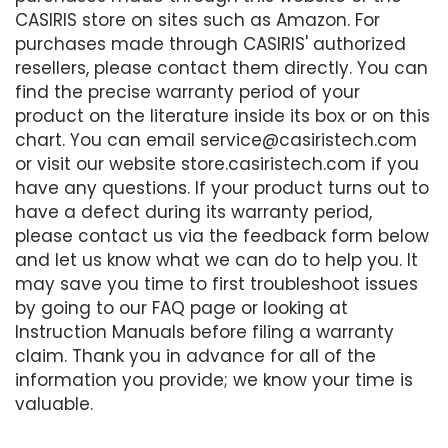
CASIRIS store on sites such as Amazon. For
purchases made through CASIRIS' authorized
resellers, please contact them directly. You can
find the precise warranty period of your
product on the literature inside its box or on this
chart. You can email service@casiristech.com
or visit our website store.casiristech.com if you
have any questions. If your product turns out to
have a defect during its warranty period,
please contact us via the feedback form below
and let us know what we can do to help you. It
may save you time to first troubleshoot issues
by going to our FAQ page or looking at
Instruction Manuals before filing a warranty
claim. Thank you in advance for all of the
information you provide; we know your time is
valuable.