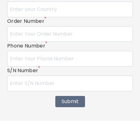
*
Order Number
*
Phone Number
*
S/N Number
Submit